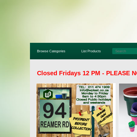
Browse Categories
List Products
Closed Fridays 12 PM - PLEASE NO